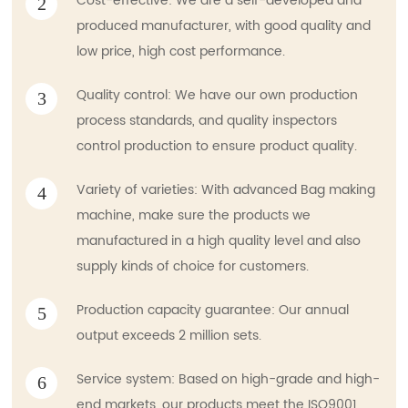
Cost-effective: We are a self-developed and
2
produced manufacturer, with good quality and
low price, high cost performance.
Quality control: We have our own production
3
process standards, and quality inspectors
control production to ensure product quality.
Variety of varieties: With advanced Bag making
4
machine, make sure the products we
manufactured in a high quality level and also
supply kinds of choice for customers.
Production capacity guarantee: Our annual
5
output exceeds 2 million sets.
Service system: Based on high-grade and high-
6
end markets, our products meet the ISO9001