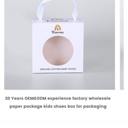
y wholesale
Brown kraft paper favor gift boxes with 
packaging