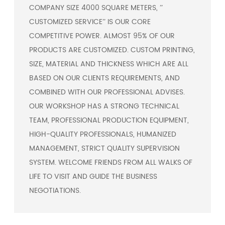
COMPANY SIZE 4000 SQUARE METERS, ”
CUSTOMIZED SERVICE” IS OUR CORE
COMPETITIVE POWER. ALMOST 95% OF OUR
PRODUCTS ARE CUSTOMIZED. CUSTOM PRINTING,
SIZE, MATERIAL AND THICKNESS WHICH ARE ALL
BASED ON OUR CLIENTS REQUIREMENTS, AND
COMBINED WITH OUR PROFESSIONAL ADVISES.
OUR WORKSHOP HAS A STRONG TECHNICAL
TEAM, PROFESSIONAL PRODUCTION EQUIPMENT,
HIGH-QUALITY PROFESSIONALS, HUMANIZED
MANAGEMENT, STRICT QUALITY SUPERVISION
SYSTEM. WELCOME FRIENDS FROM ALL WALKS OF
LIFE TO VISIT AND GUIDE THE BUSINESS
NEGOTIATIONS.