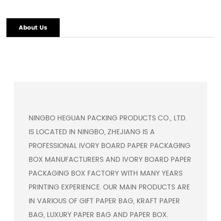
About Us
NINGBO HEGUAN PACKING PRODUCTS CO., LTD.
IS LOCATED IN NINGBO, ZHEJIANG IS A
PROFESSIONAL
IVORY BOARD PAPER PACKAGING
BOX MANUFACTURERS
AND
IVORY BOARD PAPER
PACKAGING BOX FACTORY
WITH MANY YEARS
PRINTING EXPERIENCE. OUR MAIN PRODUCTS ARE
IN VARIOUS OF GIFT PAPER BAG, KRAFT PAPER
BAG, LUXURY PAPER BAG AND PAPER BOX.