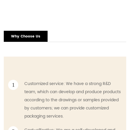
Why Choose Us
Customized service: We have a strong R&D
1
team, which can develop and produce products
according to the drawings or samples provided
by customers; we can provide customized
packaging services.