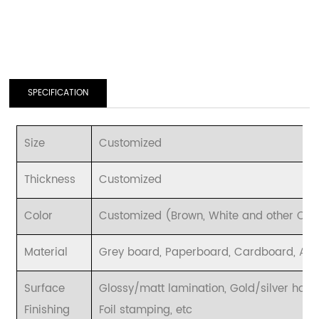
SPECIFICATION
Size
Customized
Thickness
Customized
Color
Customized (Brown, White and other CMYK
Material
Grey board, Paperboard, Cardboard, Art p
Surface
Glossy/matt lamination, Gold/silver hot 
Finishing
Foil stamping, etc