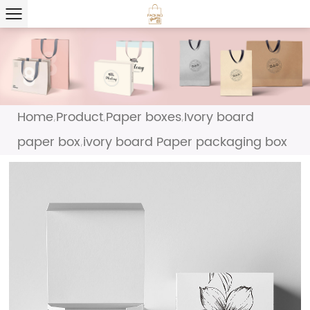
Home
Product
Paper boxes
Ivory board
/
/
/
paper box
ivory board Paper packaging box
/