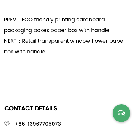
PREV：ECO friendly printing cardboard
packaging boxes paper box with handle
NEXT：Retail transparent window flower paper
box with handle
CONTACT DETAILS
+86-13967705073
stella@hgpacking.com