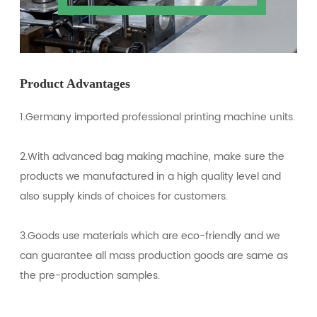
Product Advantages
1.Germany imported professional printing machine units.
2.With advanced bag making machine, make sure the
products we manufactured in a high quality level and
also supply kinds of choices for customers.
3.Goods use materials which are eco-friendly and we
can guarantee all mass production goods are same as
the pre-production samples.