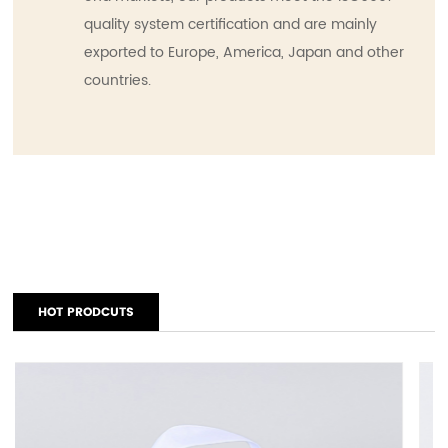
quality system certification and are mainly
exported to Europe, America, Japan and other
countries.
HOT PRODCUTS