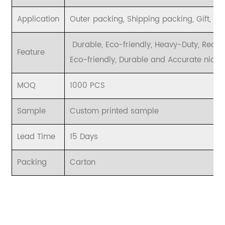
Application
Outer packing, Shipping packing, Gift, et
Durable, Eco-friendly, Heavy-Duty, Recy
Feature
Eco-friendly, Durable and Accurate nice p
MOQ
1000 PCS
Sample
Custom printed sample
Lead Time
15 Days
Packing
Carton