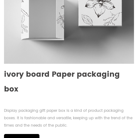
ivory board Paper packaging
box
Display packaging gift paper box is a kind of product packaging
boxes. It is fashionable and versatile, keeping up with the trend of the
times and the needs of the public.