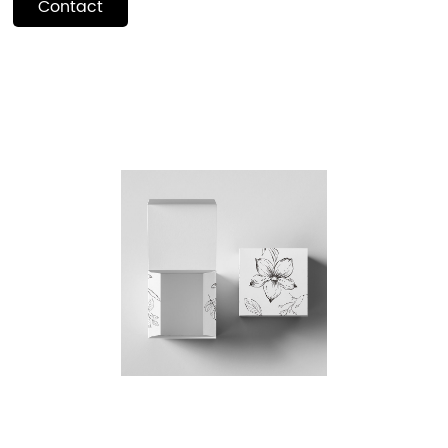
Contact